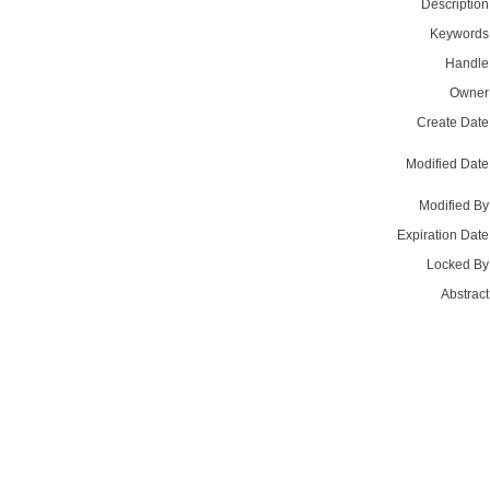
Description
Keywords
Handle
Owner
Create Date
Modified Date
Modified By
Expiration Date
Locked By
Abstract