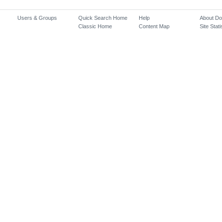
Users & Groups
Quick Search Home
Help
About D
Classic Home
Content Map
Site Stati