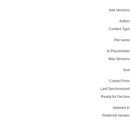
Add Versions
Author
Content Type
File name
Is Placeholder
Max Versions
Size
Copied From
Last Synchronized
Ready for Declare
Appears In
Preferred Version