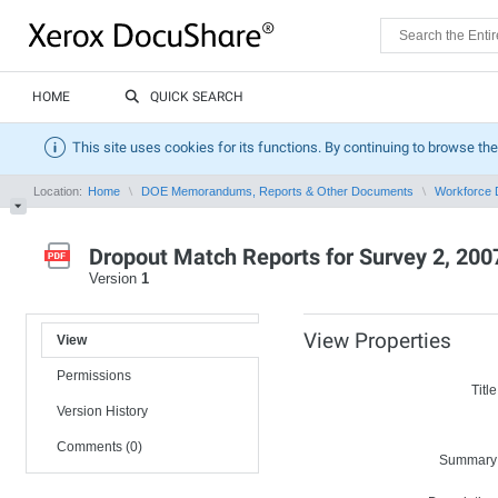
HOME
QUICK SEARCH
This site uses cookies for its functions. By continuing to browse the
Location:
Home
DOE Memorandums, Reports & Other Documents
Workforce 
Dropout Match Reports for Survey 2, 200
Version
1
View Properties
View
Permissions
Title
Version History
Comments (0)
Summary