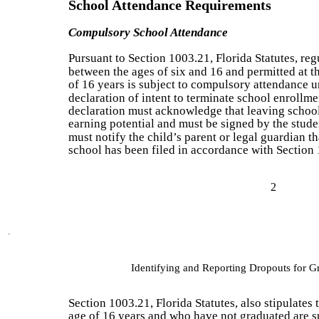
School Attendance Requirements
Compulsory School Attendance
Pursuant to Section 1003.21, Florida Statutes, reg
between the ages of six and 16 and permitted at th
of 16 years is subject to compulsory attendance u
declaration of intent to terminate school enrollme
declaration must acknowledge that leaving school 
earning potential and must be signed by the studen
must notify the child’s parent or legal guardian th
school has been filed in accordance with Section 
2
Identifying and Reporting Dropouts for 
Section 1003.21, Florida Statutes, also stipulates
age of 16 years and who have not graduated are s