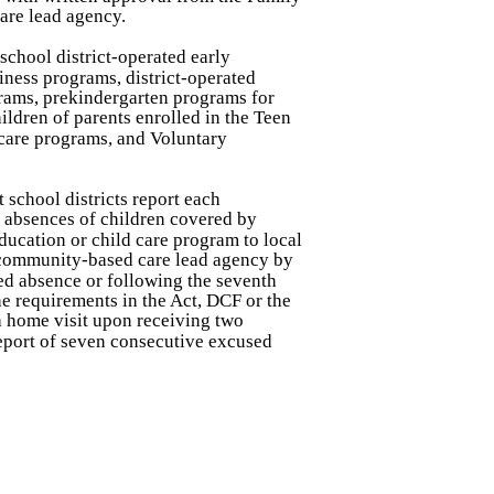
are lead agency.
 school district-operated early
iness programs, district-operated
grams, prekindergarten programs for
hildren of parents enrolled in the Teen
 care programs, and Voluntary
t school districts report each
 absences of children covered by
education or child care program to local
e community-based care lead agency by
ed absence or following the seventh
he requirements in the Act, DCF or the
 home visit upon receiving two
eport of seven consecutive excused