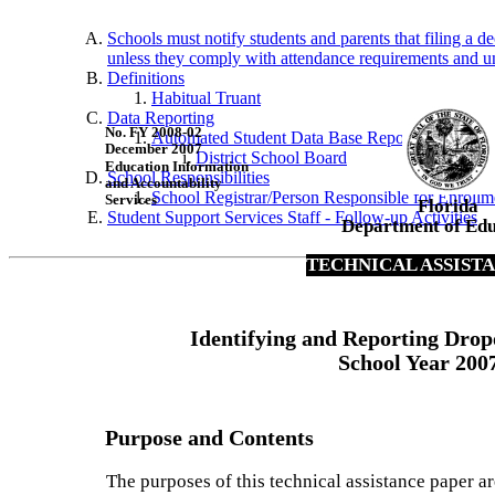
Schools must notify students and parents that filing a de
unless they comply with attendance requirements and unli
Definitions
Habitual Truant
Data Reporting
No. FY 2008-02
Automated Student Data Base Reporting
December 2007
District School Board
Education Information
School Responsibilities
and Accountability
School Registrar/Person Responsible for Enrollm
Services
Florida
Student Support Services Staff - Follow-up Activities
Department of Edu
TECHNICAL ASSIST
Identifying and Reporting Drop
School Year 200
Purpose and Contents
The purposes of this technical assistance paper ar