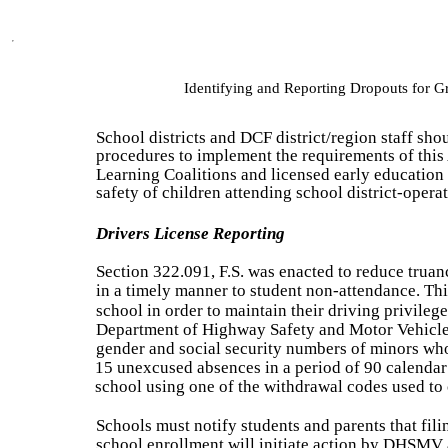
Identifying and Reporting Dropouts for 
School districts and DCF district/region staff sho
procedures to implement the requirements of this 
Learning Coalitions and licensed early education 
safety of children attending school district-oper
Drivers License Reporting
Section 322.091, F.S. was enacted to reduce trua
in a timely manner to student non-attendance. This
school in order to maintain their driving privilege
Department of Highway Safety and Motor Vehicle
gender and social security numbers of minors who
15 unexcused absences in a period of 90 calenda
school using one of the withdrawal codes used to 
Schools must notify students and parents that filin
school enrollment will initiate action by DHSMV a