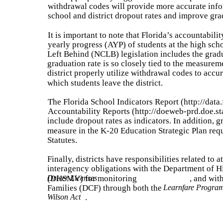
withdrawal codes will provide more accurate info
school and district dropout rates and improve gra
It is important to note that Florida’s accountabi
yearly progress (AYP) of students at the high sch
Left Behind (NCLB) legislation includes the gradu
graduation rate is so closely tied to the measuremen
district properly utilize withdrawal codes to accu
which students leave the district.
The Florida School Indicators Report (http://data
Accountability Reports (http://doeweb-prd.doe.st
include dropout rates as indicators. In addition, 
measure in the K-20 Education Strategic Plan req
Statutes.
Finally, districts have responsibilities related to 
interagency obligations with the Department of 
(DHSMV) for monitoring
Driver Licenses
, and wit
Families (DCF) through both the
Learnfare Progra
Wilson Act
.