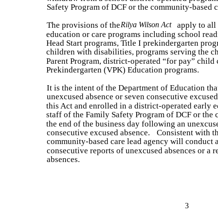
Safety Program of DCF or the community-based c
The provisions of the
Rilya Wilson Act
apply to all
education or care programs including school read
Head Start programs, Title I prekindergarten pro
children with disabilities, programs serving the c
Parent Program, district-operated “for pay” child
Prekindergarten (VPK) Education programs.
It is the intent of the Department of Education tha
unexcused absence or seven consecutive excused
this Act and enrolled in a district-operated early 
staff of the Family Safety Program of DCF or th
the end of the business day following an unexcus
consecutive excused absence.
Consistent with t
community-based care lead agency will conduct a
consecutive reports of unexcused absences or a r
absences.
3