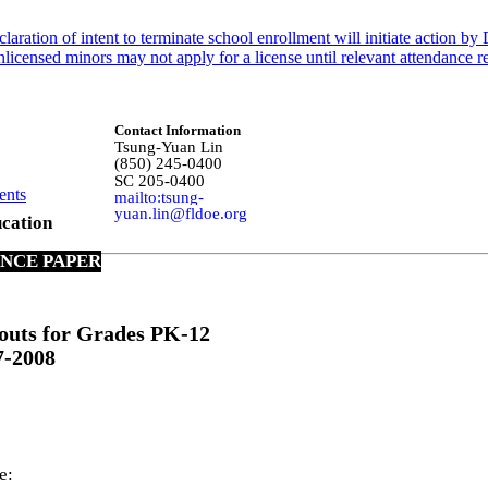
claration of intent to terminate school enrollment will initiate action 
censed minors may not apply for a license until relevant attendance req
Contact Information
Tsung-Yuan Lin
(850) 245-0400
SC 205-0400
ents
mailto:tsung-
yuan.lin@fldoe.org
cation
ANCE PAPER
outs for Grades PK-12
7-2008
e: