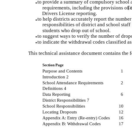
to provide a summary of compulsory school 
•
requirements, including the provisions of
Le
, 
Drivers License reporting.
to help districts accurately report the number
•
responsibilities of district and school staff
students who drop out of school.
to suggest ways to verify the number of drop
•
to indicate the withdrawal codes classified a
•
This technical assistance document contains the f
Section Page
Purpose and Contents
1
Introduction 2
School Attendance Requirements
2
Definitions 4
Data Reporting
6
District Responsibilities 7
School Responsibilities
10
Locating Dropouts
12
Appendix A: Entry (Re-entry) Codes
16
Appendix B: Withdrawal Codes
17