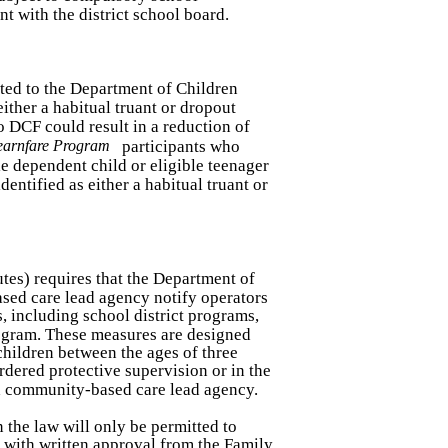
t with the district school board.
rted to the Department of Children
either a habitual truant or dropout
to DCF could result in a reduction of
earnfare Program
participants who
le dependent child or eligible teenager
dentified as either a habitual truant or
utes) requires that the Department of
sed care lead agency notify operators
, including school district programs,
rogram. These measures are designed
 children between the ages of three
dered protective supervision or in the
a community-based care lead agency.
 the law will only be permitted to
 with written approval from the Family