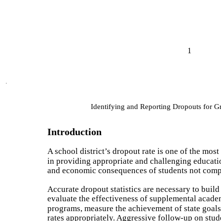
1
Identifying and Reporting Dropouts for 
Introduction
A school district’s dropout rate is one of the mos
in providing appropriate and challenging education
and economic consequences of students not comp
Accurate dropout statistics are necessary to build 
evaluate the effectiveness of supplemental acade
programs, measure the achievement of state goals,
rates appropriately. Aggressive follow-up on stu