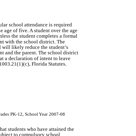
ular school attendance is required
e age of five. A student over the age
nless the student completes a formal
nt with the school district. The
will likely reduce the student’s
t and the parent. The school district
at a declaration of intent to leave
1003.21(1)(c), Florida Statutes.
Grades PK-12, School Year 2007-08
 that students who have attained the
ubject to compulsory school