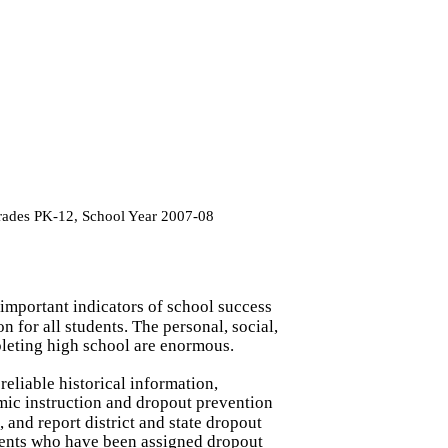
Grades PK-12, School Year 2007-08
t important indicators of school success
 for all students. The personal, social,
leting high school are enormous.
reliable historical information,
mic instruction and dropout prevention
 and report district and state dropout
dents who have been assigned dropout