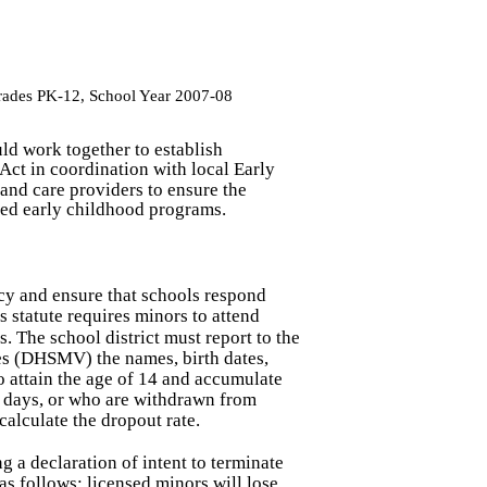
Grades PK-12, School Year 2007-08
uld work together to establish
Act in coordination with local Early
and care providers to ensure the
ated early childhood programs.
ncy and ensure that schools respond
 statute requires minors to attend
s. The school district must report to the
s (DHSMV) the names, birth dates,
 attain the age of 14 and accumulate
r days, or who are withdrawn from
calculate the dropout rate.
g a declaration of intent to terminate
s follows: licensed minors will lose