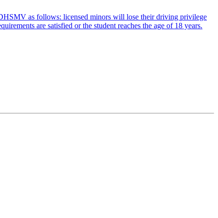
by DHSMV as follows: licensed minors will lose their driving privilege
uirements are satisfied or the student reaches the age of 18 years.