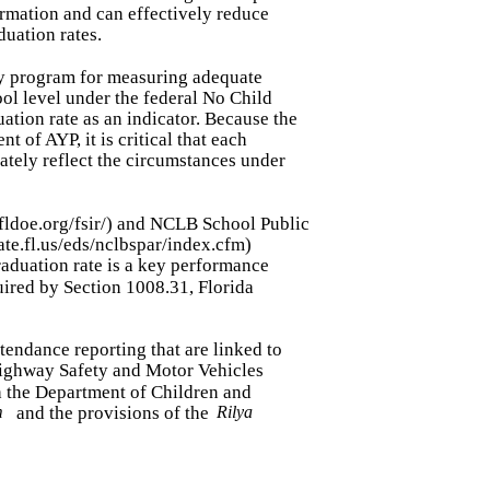
rmation and can effectively reduce
duation rates.
lity program for measuring adequate
ool level under the federal No Child
ation rate as an indicator. Because the
t of AYP, it is critical that each
rately reflect the circumstances under
.fldoe.org/fsir/) and NCLB School Public
ate.fl.us/eds/nclbspar/index.cfm)
graduation rate is a key performance
uired by Section 1008.31, Florida
attendance reporting that are linked to
Highway Safety and Motor Vehicles
h the Department of Children and
m
and the provisions of the
Rilya