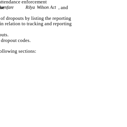
attendance enforcement
arnfare
the
Rilya
Wilson Act
, and
 of dropouts by listing the reporting
 in relation to tracking and reporting
outs.
s dropout codes.
ollowing sections: