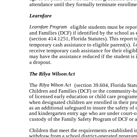
attendance until they formally terminate enrollmen
Learnfare
Learnfare Program
eligible students must be repo
and Families (DCF) if identified by the school as 
(section 414.1251, Florida Statutes). This report 
temporary cash assistance to eligible parent(s).
L
receive temporary cash assistance for their eligib
may have the assistance reduced if the student is i
a dropout.
The Rilya Wilson Act
The
Rilya Wilson Act
(section 39.604, Florida Stat
Children and Families (DCF) or the community-ba
of licensed early education or child care programs
when designated children are enrolled in their p
as an additional safeguard to insure the safety of
and kindergarten entry age who are under court-or
custody of the Family Safety Program of DCF or 
Children that meet the requirements established in
withdraw from a school district-operated program