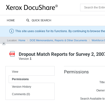
HOME
QUICK SEARCH
This site uses cookies for its functions. By continuing to browse the
Location:
Home
DOE Memorandums, Reports & Other Documents
Workforce 
Dropout Match Reports for Survey 2, 200
Version
1
Permissions
View
Permissions
Title
Version History
Owner
Comments (0)
Search Available to