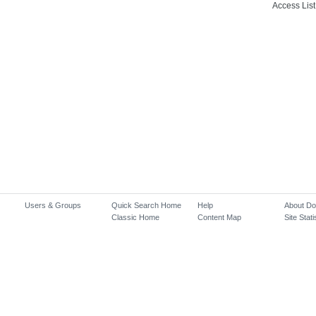
Access List
Users & Groups
Quick Search Home
Help
About D
Classic Home
Content Map
Site Stati