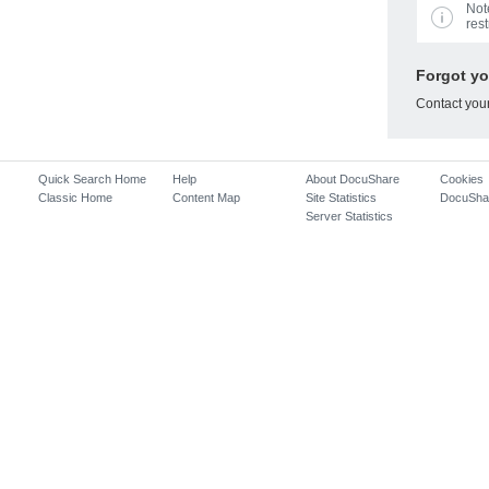
Not
rest
Forgot y
Contact you
Quick Search Home
Help
About DocuShare
Cookies
Classic Home
Content Map
Site Statistics
DocuSha
Server Statistics