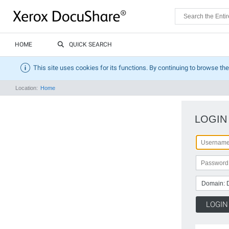
HOME
QUICK SEARCH
This site uses cookies for its functions. By continuing to browse the
Location:
Home
LOGIN
Domain: 