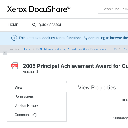
HOME
QUICK SEARCH
This site uses cookies for its functions. By continuing to browse the
Location:
Home
DOE Memorandums, Reports & Other Documents
K12
Per
2006 Principal Achievement Award for O
Version
1
View Properties
View
Permissions
Title
Version History
Comments (0)
Summary