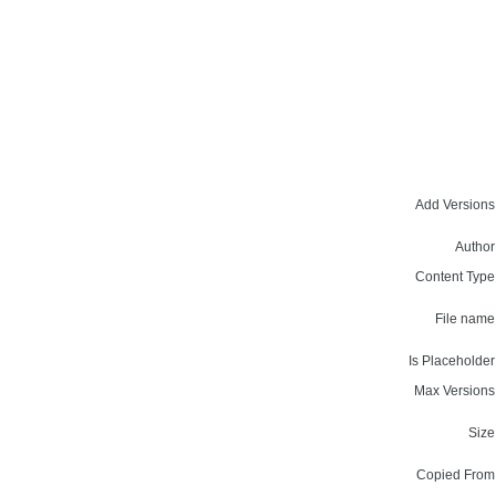
Add Versions
Author
Content Type
File name
Is Placeholder
Max Versions
Size
Copied From