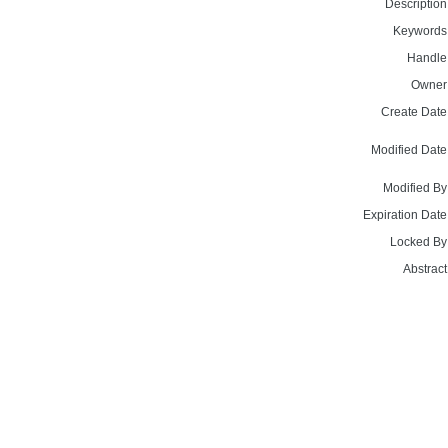
Description
Keywords
Handle
Owner
Create Date
Modified Date
Modified By
Expiration Date
Locked By
Abstract