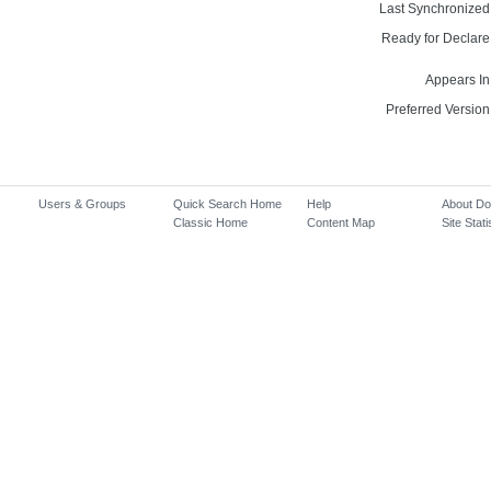
Last Synchronized
Ready for Declare
Appears In
Preferred Version
Users & Groups
Quick Search Home
Help
About D
Classic Home
Content Map
Site Stati