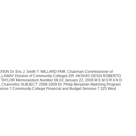
r. Eric J. Smith T. WILLARD FAIR, Chairman Commissioner of
 CALLAWAY Division of Community Colleges DR. AKSHAY DESAI ROBERTO
LOR Memorandum Number 08-02 January 22, 2008 M E M O R A N D
, Chancellor SUBJECT: 2008-2009 Dr. Philip Benjamin Matching Program
 Services ? Community College Financial and Budget Services ? 325 West