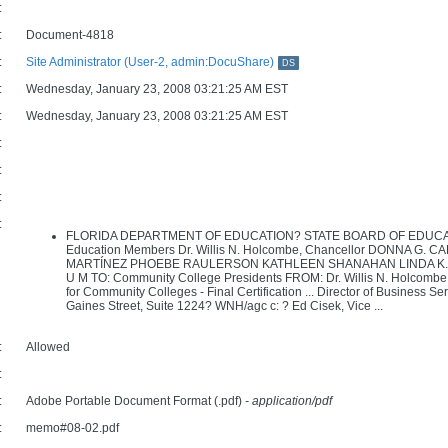
:
:
Document-4818
:
Site Administrator (User-2, admin:DocuShare)
DS
:
Wednesday, January 23, 2008 03:21:25 AM EST
:
Wednesday, January 23, 2008 03:21:25 AM EST
:
:
:
:
FLORIDA DEPARTMENT OF EDUCATION? STATE BOARD OF EDUCATION D
Education Members Dr. Willis N. Holcombe, Chancellor DONNA G.
MARTÍNEZ PHOEBE RAULERSON KATHLEEN SHANAHAN LINDA K. TAY
U M TO: Community College Presidents FROM: Dr. Willis N. Holcombe
for Community Colleges - Final Certification ... Director of Business
Gaines Street, Suite 1224? WNH/agc c: ? Ed Cisek, Vice ...
:
Allowed
:
:
Adobe Portable Document Format (.pdf)
- application/pdf
:
memo#08-02.pdf