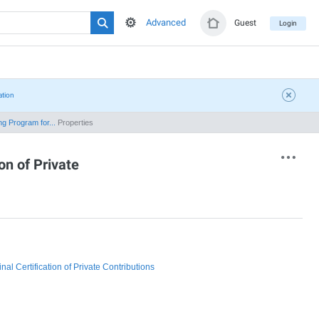
Advanced
Guest
Login
ation
g Program for...
Properties
on of Private
l Certification of Private Contributions