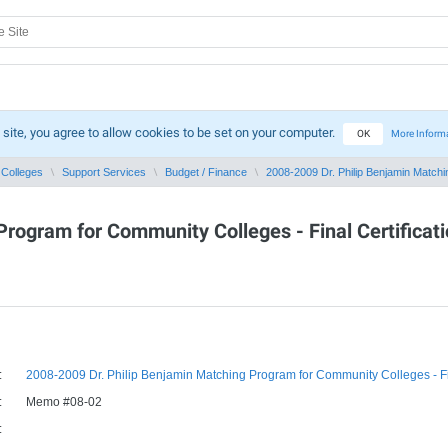
 site, you agree to allow cookies to be set on your computer.
OK
More Inform
Colleges
Support Services
Budget / Finance
2008-2009 Dr. Philip Benjamin Matchin
rogram for Community Colleges - Final Certificati
:
2008-2009 Dr. Philip Benjamin Matching Program for Community Colleges - Fina
:
Memo #08-02
: