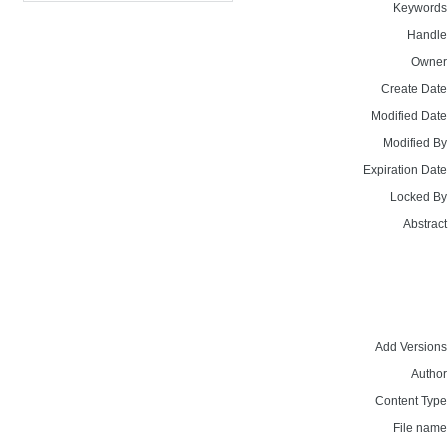
Keywords
Handle
Owner
Create Date
Modified Date
Modified By
Expiration Date
Locked By
Abstract
Add Versions
Author
Content Type
File name