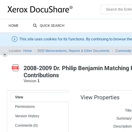
HOME
QUICK SEARCH
This site uses cookies for its functions. By continuing to browse the
Location:
Home
DOE Memorandums, Reports & Other Documents
Community 
2008-2009 Dr. Philip Benjamin Matching P
Contributions
Version
1
View Properties
View
Permissions
Title
Version History
Summary
Comments (0)
Description