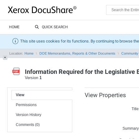
HOME
QUICK SEARCH
This site uses cookies for its functions. By continuing to browse the
Location:
Home
DOE Memorandums, Reports & Other Documents
Community 
Information Required for the Legislative
Version
1
View Properties
View
Permissions
Title
Version History
Comments (0)
Summary