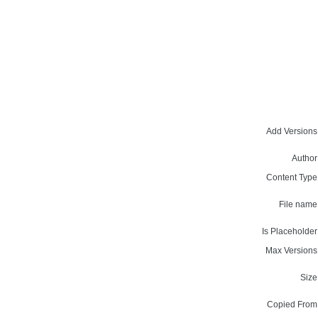
Add Versions
Author
Content Type
File name
Is Placeholder
Max Versions
Size
Copied From