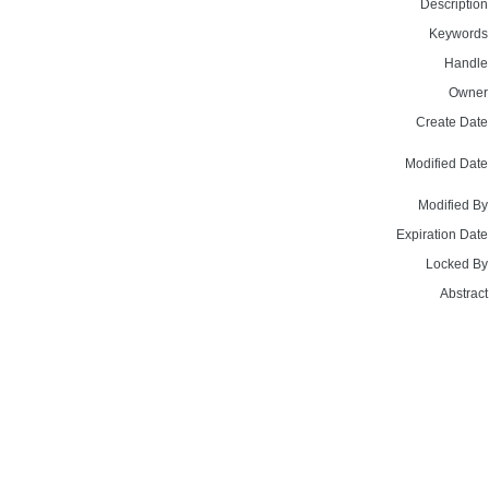
Description
Keywords
Handle
Owner
Create Date
Modified Date
Modified By
Expiration Date
Locked By
Abstract