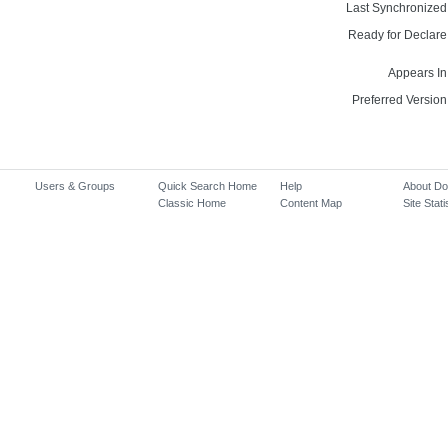
Last Synchronized
Ready for Declare
Appears In
Preferred Version
Users & Groups
Quick Search Home
Help
About D
Classic Home
Content Map
Site Stati