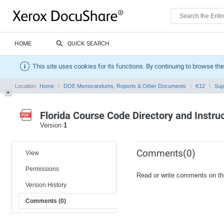
HOME
QUICK SEARCH
This site uses cookies for its functions. By continuing to browse the
Location:
Home
DOE Memorandums, Reports & Other Documents
K12
Sup
Florida Course Code Directory and Instr
Version
1
Comments(0)
View
Permissions
Read or write comments on th
Version History
Comments (0)