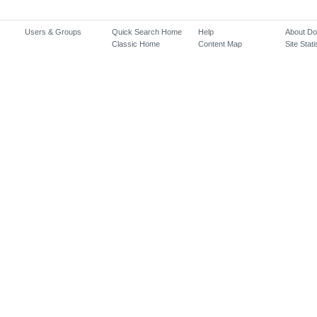
Users & Groups
Quick Search Home
Help
About D
Classic Home
Content Map
Site Stati