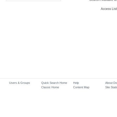
Access List
Users & Groups
Quick Search Home
Help
About D
Classic Home
Content Map
Site Stati