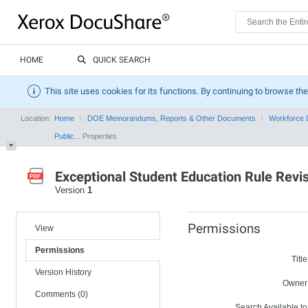
HOME
QUICK SEARCH
This site uses cookies for its functions. By continuing to browse the
Location:
Home
DOE Memorandums, Reports & Other Documents
Workforce 
Public...
Properties
Exceptional Student Education Rule Rev
Version
1
Permissions
View
Permissions
Title
Version History
Owner
Comments (0)
Search Available to