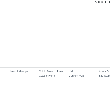
Access List
Users & Groups
Quick Search Home
Help
About D
Classic Home
Content Map
Site Stati