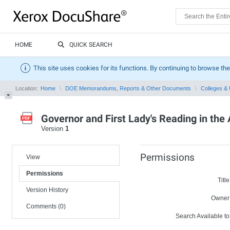
HOME
QUICK SEARCH
This site uses cookies for its functions. By continuing to browse the
Location:
Home
DOE Memorandums, Reports & Other Documents
Colleges & 
Governor and First Lady's Reading in th
Version
1
Permissions
View
Permissions
Title
Version History
Owner
Comments (0)
Search Available to