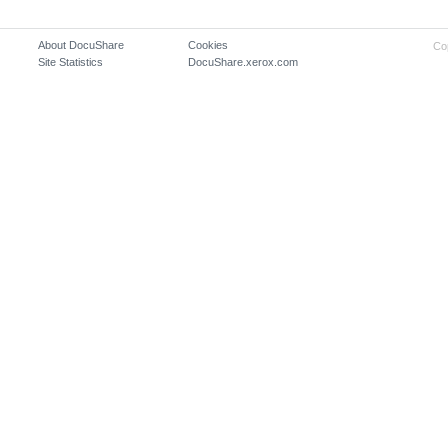
About DocuShare
Cookies
Co
Site Statistics
DocuShare.xerox.com