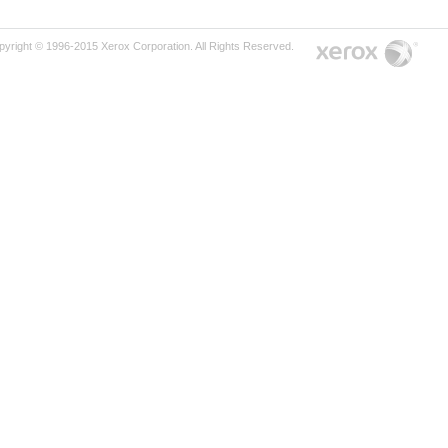
pyright © 1996-2015 Xerox Corporation. All Rights Reserved.