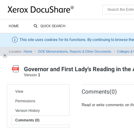
HOME
QUICK SEARCH
This site uses cookies for its functions. By continuing to browse the
Location:
Home
DOE Memorandums, Reports & Other Documents
Colleges & 
Governor and First Lady's Reading in th
Version
1
Comments(0)
View
Permissions
Read or write comments on th
Version History
Comments (0)