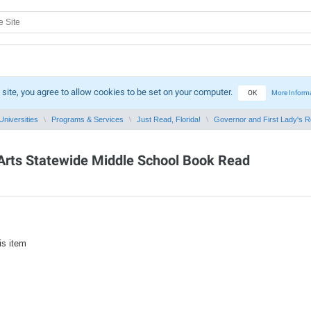
 site, you agree to allow cookies to be set on your computer.
OK
More Inform
Universities
Programs & Services
Just Read, Florida!
Governor and First Lady's Rea
e Arts Statewide Middle School Book Read
is item