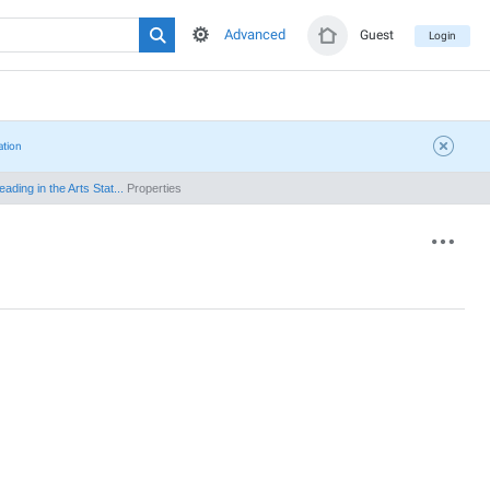
Advanced
Guest
Login
ation
ding in the Arts Stat...
Properties