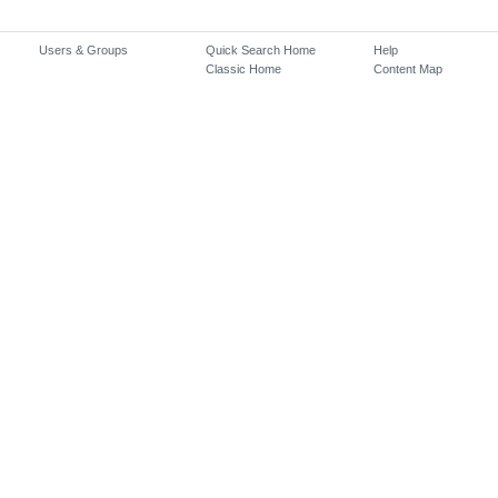
Users & Groups
Quick Search Home
Help
Classic Home
Content Map