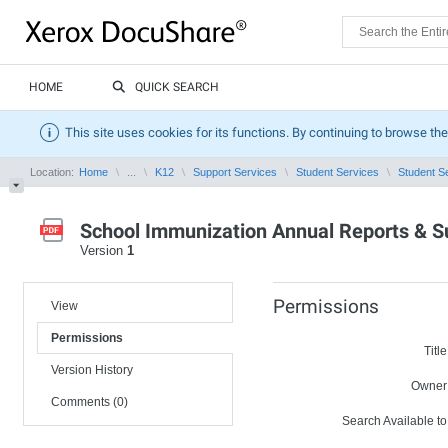
HOME
QUICK SEARCH
This site uses cookies for its functions. By continuing to browse the
Location:
Home
...
K12
Support Services
Student Services
Student S
School Immunization Annual Reports & 
Version
1
Permissions
View
Permissions
Title
Version History
Owner
Comments (0)
Search Available to