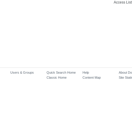
Access List
Users & Groups
Quick Search Home
Help
About D
Classic Home
Content Map
Site Stati