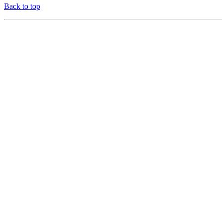
Back to top