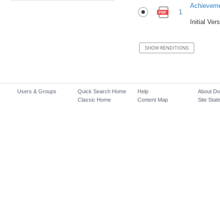
Achievem
1
Initial Ver
Users & Groups
Quick Search Home
Help
About D
Classic Home
Content Map
Site Stati