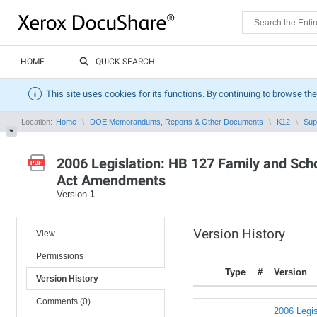
HOME
QUICK SEARCH
This site uses cookies for its functions. By continuing to browse the
Location:
Home
DOE Memorandums, Reports & Other Documents
K12
Sup
2006 Legislation: HB 127 Family and Sch
Act Amendments
Version
1
Version History
View
Permissions
Type
#
Version
Version History
Comments (0)
2006 Legis