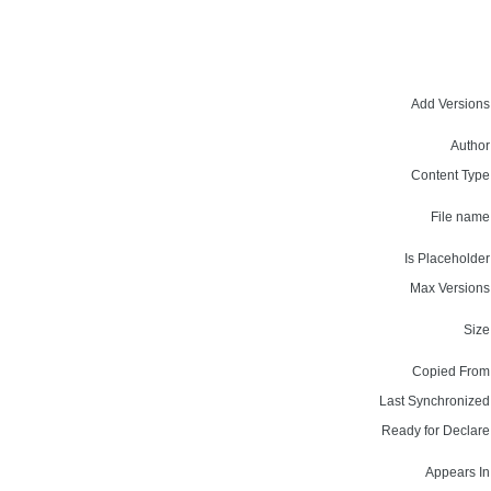
Add Versions
Author
Content Type
File name
Is Placeholder
Max Versions
Size
Copied From
Last Synchronized
Ready for Declare
Appears In