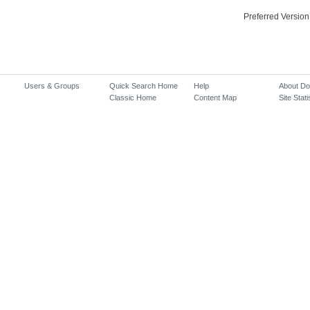
Preferred Version
Users & Groups
Quick Search Home
Help
About D
Classic Home
Content Map
Site Stati