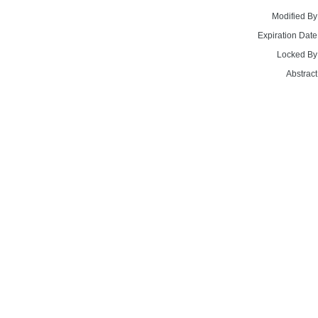
Modified By
Expiration Date
Locked By
Abstract