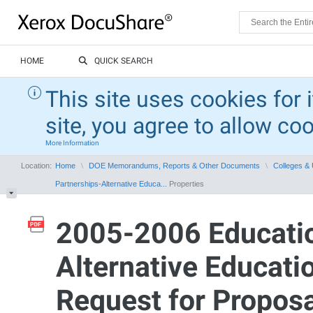
HOME
QUICK SEARCH
This site uses cookies for 
site, you agree to allow co
More Information
Location:
Home
DOE Memorandums, Reports & Other Documents
Colleges & 
Partnerships-Alternative Educa...
Properties
2005-2006 Educatio
Alternative Educati
Request for Proposa