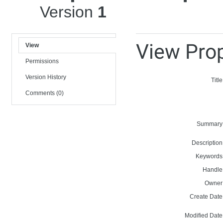
Version
1
View Prop
View
Permissions
Version History
Title
Comments (0)
Summary
Description
Keywords
Handle
Owner
Create Date
Modified Date