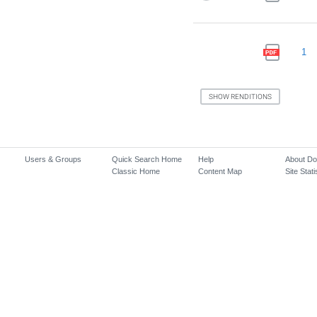
1
Users & Groups
Quick Search Home
Help
About D
Classic Home
Content Map
Site Stati