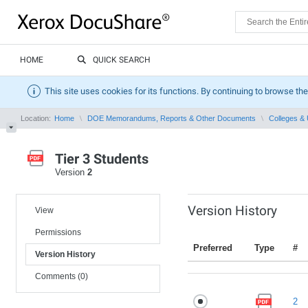
HOME
QUICK SEARCH
This site uses cookies for its functions. By continuing to browse the
Location:
Home
DOE Memorandums, Reports & Other Documents
Colleges & 
Tier 3 Students
Version
2
Version History
View
Permissions
Preferred
Type
#
Version History
Comments (0)
2