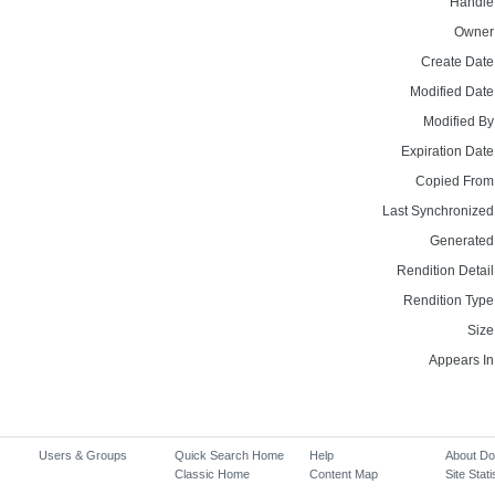
Handle
Owner
Create Date
Modified Date
Modified By
Expiration Date
Copied From
Last Synchronized
Generated
Rendition Detail
Rendition Type
Size
Appears In
Users & Groups
Quick Search Home
Help
About D
Classic Home
Content Map
Site Stati