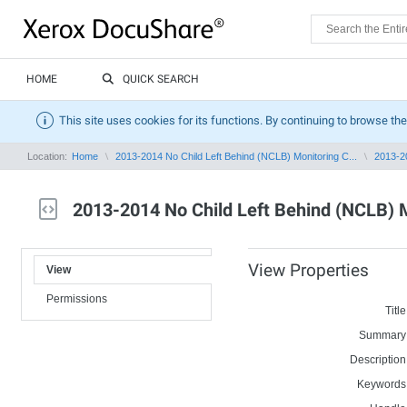
HOME
QUICK SEARCH
This site uses cookies for its functions. By continuing to browse the
Location:
Home
2013-2014 No Child Left Behind (NCLB) Monitoring C...
2013-20
2013-2014 No Child Left Behind (NCLB) 
View Properties
View
Permissions
Title
Summary
Description
Keywords