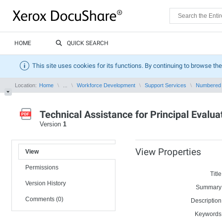
HOME
QUICK SEARCH
This site uses cookies for its functions. By continuing to browse the
Location:
Home
...
Workforce Development
Support Services
Numbered
Technical Assistance for Principal Evalu
Version
1
View Properties
View
Permissions
Title
Version History
Summary
Comments (0)
Description
Keywords