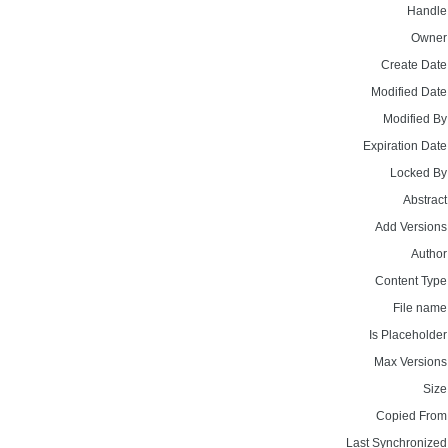
Handle
Owner
Create Date
Modified Date
Modified By
Expiration Date
Locked By
Abstract
Add Versions
Author
Content Type
File name
Is Placeholder
Max Versions
Size
Copied From
Last Synchronized