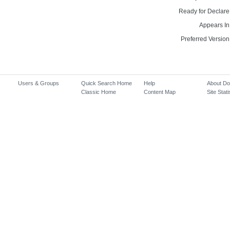
Ready for Declare
Appears In
Preferred Version
Users & Groups
Quick Search Home
Help
About D
Classic Home
Content Map
Site Stati