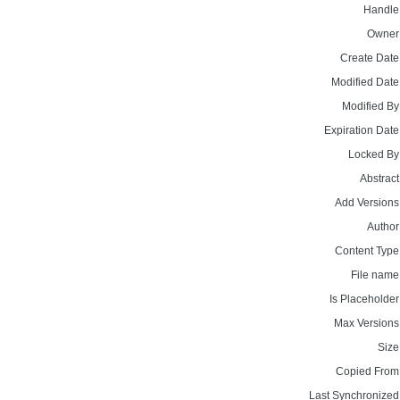
Handle
Owner
Create Date
Modified Date
Modified By
Expiration Date
Locked By
Abstract
Add Versions
Author
Content Type
File name
Is Placeholder
Max Versions
Size
Copied From
Last Synchronized