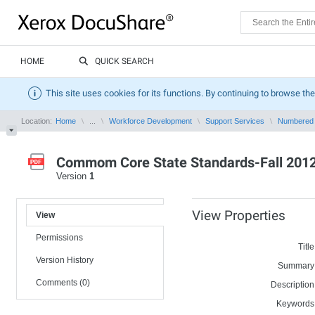
HOME
QUICK SEARCH
This site uses cookies for its functions. By continuing to browse the
Location:
Home
...
Workforce Development
Support Services
Numbered
Commom Core State Standards-Fall 2012 
Version
1
View Properties
View
Permissions
Title
Version History
Summary
Comments (0)
Description
Keywords