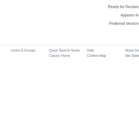
Ready for Declare
Appears In
Preferred Version
Users & Groups
Quick Search Home
Help
About D
Classic Home
Content Map
Site Stati