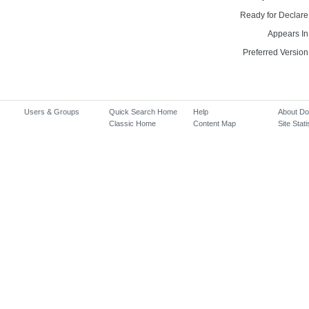
Ready for Declare
Appears In
Preferred Version
Users & Groups
Quick Search Home
Help
About D
Classic Home
Content Map
Site Stati