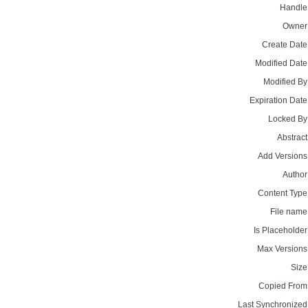
Handle
Owner
Create Date
Modified Date
Modified By
Expiration Date
Locked By
Abstract
Add Versions
Author
Content Type
File name
Is Placeholder
Max Versions
Size
Copied From
Last Synchronized