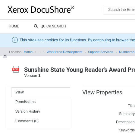
HOME
QUICK SEARCH
This site uses cookies for its functions. By continuing to browse the
Location:
Home
...
Workforce Development
Support Services
Numbered
Sunshine State Young Reader's Award P
Version
1
View Properties
View
Permissions
Title
Version History
Summary
Comments (0)
Description
Keywords