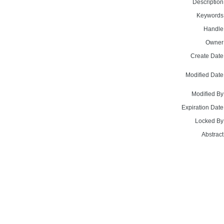
Description
Keywords
Handle
Owner
Create Date
Modified Date
Modified By
Expiration Date
Locked By
Abstract