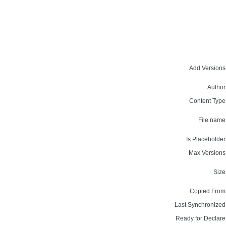
Add Versions
Author
Content Type
File name
Is Placeholder
Max Versions
Size
Copied From
Last Synchronized
Ready for Declare