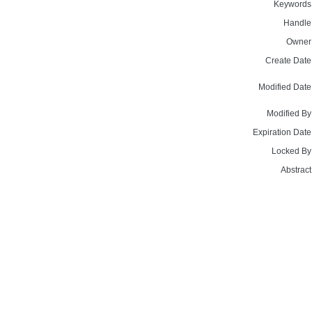
Keywords
Handle
Owner
Create Date
Modified Date
Modified By
Expiration Date
Locked By
Abstract