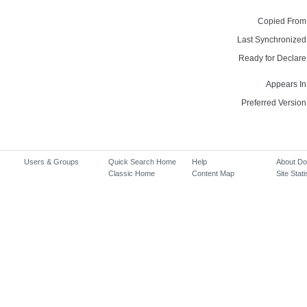
Copied From
Last Synchronized
Ready for Declare
Appears In
Preferred Version
Users & Groups
Quick Search Home
Help
About D
Classic Home
Content Map
Site Stati