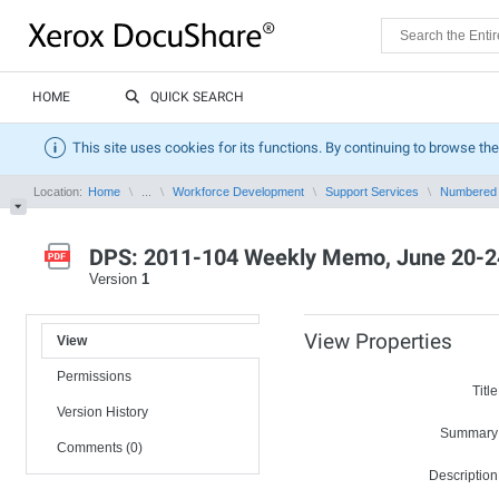
HOME
QUICK SEARCH
This site uses cookies for its functions. By continuing to browse the
Location:
Home
...
Workforce Development
Support Services
Numbered
DPS: 2011-104 Weekly Memo, June 20-2
Version
1
View Properties
View
Permissions
Title
Version History
Summary
Comments (0)
Description