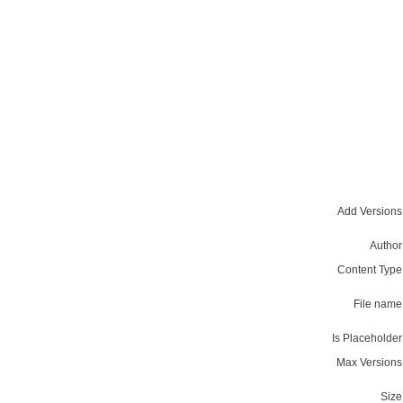
Add Versions
Author
Content Type
File name
Is Placeholder
Max Versions
Size