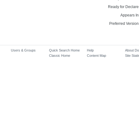
Ready for Declare
Appears In
Preferred Version
Users & Groups
Quick Search Home
Help
About D
Classic Home
Content Map
Site Stati