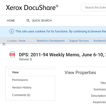
HOME
QUICK SEARCH
This site uses cookies for its functions. By continuing to browse the
Location:
Home
...
Workforce Development
Support Services
Numbered
DPS: 2011-94 Weekly Memo, June 6-10,
Version
1
View Properties
View
Permissions
Title
Version History
Summary
Comments (0)
Description
Keywords