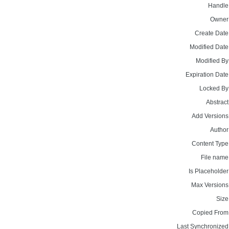
Handle
Owner
Create Date
Modified Date
Modified By
Expiration Date
Locked By
Abstract
Add Versions
Author
Content Type
File name
Is Placeholder
Max Versions
Size
Copied From
Last Synchronized