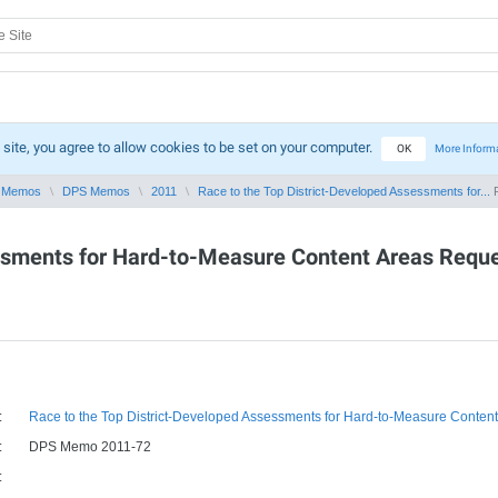
 site, you agree to allow cookies to be set on your computer.
OK
More Inform
 Memos
DPS Memos
2011
Race to the Top District-Developed Assessments for...
P
ssments for Hard-to-Measure Content Areas Reque
:
Race to the Top District-Developed Assessments for Hard-to-Measure Content A
:
DPS Memo 2011-72
: