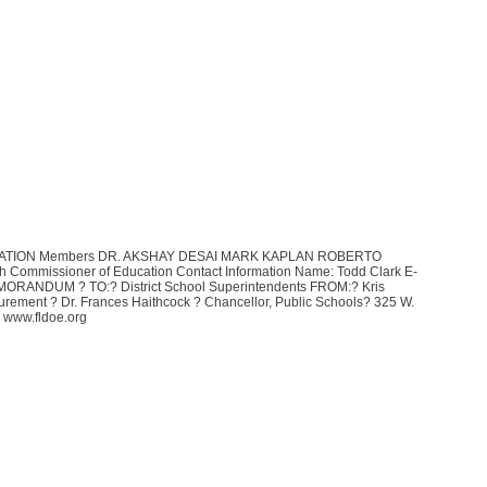
ATION Members DR. AKSHAY DESAI MARK KAPLAN ROBERTO
mmissioner of Education Contact Information Name: Todd Clark E-
MORANDUM ? TO:? District School Superintendents FROM:? Kris
urement ? Dr. Frances Haithcock ? Chancellor, Public Schools? 325 W.
www.fldoe.org