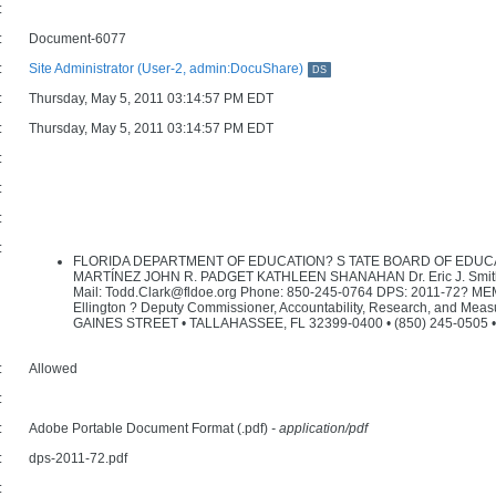
:
:
Document-6077
:
Site Administrator (User-2, admin:DocuShare)
DS
:
Thursday, May 5, 2011 03:14:57 PM EDT
:
Thursday, May 5, 2011 03:14:57 PM EDT
:
:
:
:
FLORIDA DEPARTMENT OF EDUCATION? S TATE BOARD OF EDUC
MARTÍNEZ JOHN R. PADGET KATHLEEN SHANAHAN Dr. Eric J. Smith Co
Mail: Todd.Clark@fldoe.org Phone: 850-245-0764 DPS: 2011-72? ME
Ellington ? Deputy Commissioner, Accountability, Research, and Meas
GAINES STREET • TALLAHASSEE, FL 32399-0400 • (850) 245-0505 • 
:
Allowed
:
:
Adobe Portable Document Format (.pdf)
- application/pdf
:
dps-2011-72.pdf
: