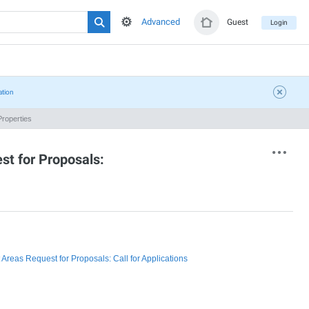
Advanced
Guest
Login
ation
roperties
st for Proposals:
reas Request for Proposals: Call for Applications