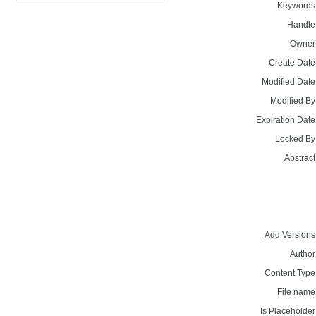
Keywords
Handle
Owner
Create Date
Modified Date
Modified By
Expiration Date
Locked By
Abstract
Add Versions
Author
Content Type
File name
Is Placeholder