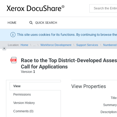
HOME
QUICK SEARCH
This site uses cookies for its functions. By continuing to browse the
Location:
Home
...
Workforce Development
Support Services
Numbered
Race to the Top District-Developed Asse
Call for Applications
Version
1
View Properties
View
Permissions
Title
Version History
Summary
Comments (0)
Description