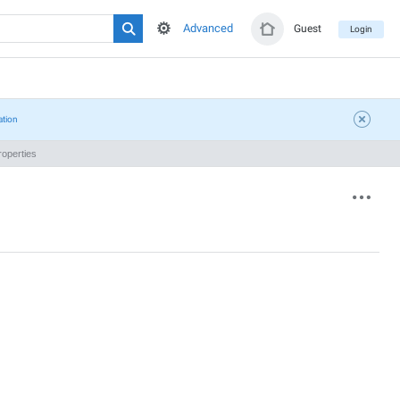
Advanced
Guest
Login
ation
operties