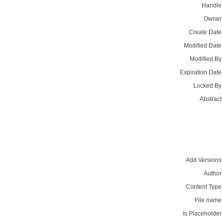
Handle
Owner
Create Date
Modified Date
Modified By
Expiration Date
Locked By
Abstract
Add Versions
Author
Content Type
File name
Is Placeholder