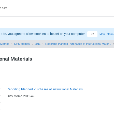
 site, you agree to allow cookies to be set on your computer.
OK
More Inform
 Memos
DPS Memos
2011
Reporting Planned Purchases of Instructional Mater...
Pr
onal Materials
:
Reporting Planned Purchases of Instructional Materials
:
DPS Memo 2011-49
:
: