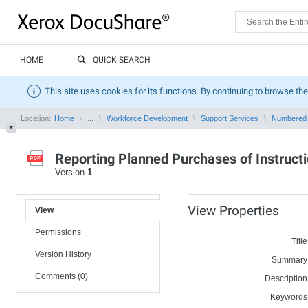
HOME
QUICK SEARCH
This site uses cookies for its functions. By continuing to browse the
Location:
Home
...
Workforce Development
Support Services
Numbered
Reporting Planned Purchases of Instructi
Version
1
View Properties
View
Permissions
Title
Version History
Summary
Comments (0)
Description
Keywords