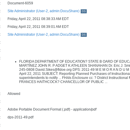
:
Document-6059
:
Site Administrator (User-2, admin:DocuShare)
DS
:
Friday, April 22, 2011 08:38:33 AM EDT
:
Friday, April 22, 2011 08:39:01 AM EDT
:
Site Administrator (User-2, admin:DocuShare)
DS
:
:
:
FLORIDA DEPARTMENT OF EDUCATION? STATE B OARD OF EDUCA
MARTÍNEZ JOHN R. P ADGET K ATHLEEN SHANAHAN Dr. Eric J. Smith C
245-0808 David.Sikes@fldoe.org DPS: 2011-49 M E M O R A N D U M T
April 22, 2011 SUBJECT: Reporting Planned Purchases of Instructional M
superintendents to notify ... FH/ds Enclosure cc: ? District Instruction
FRANCES HAITHCOCK? CHANCELLOR OF PUBLIC ...
:
Allowed
:
:
Adobe Portable Document Format (.pdf)
- application/pdf
:
dps-2011-49.pdf
: