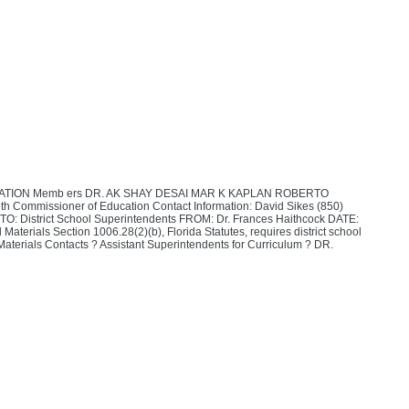
TION Memb ers DR. AK SHAY DESAI MAR K KAPLAN ROBERTO
ommissioner of Education Contact Information: David Sikes (850)
O: District School Superintendents FROM: Dr. Frances Haithcock DATE:
aterials Section 1006.28(2)(b), Florida Statutes, requires district school
al Materials Contacts ? Assistant Superintendents for Curriculum ? DR.