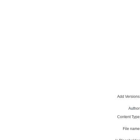
Add Versions
Author
Content Type
File name