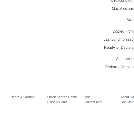
Is Placeholder
Max Versions
Size
Copied From
Last Synchronized
Ready for Declare
Appears In
Preferred Version
Users & Groups
Quick Search Home
Help
About D
Classic Home
Content Map
Site Stati