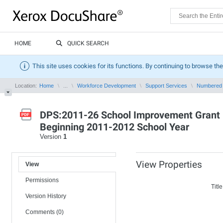
HOME
QUICK SEARCH
This site uses cookies for its functions. By continuing to browse the
Location:
Home
...
Workforce Development
Support Services
Numbered
DPS:2011-26 School Improvement Grant 1
Beginning 2011-2012 School Year
Version
1
View Properties
View
Permissions
Title
Version History
Comments (0)