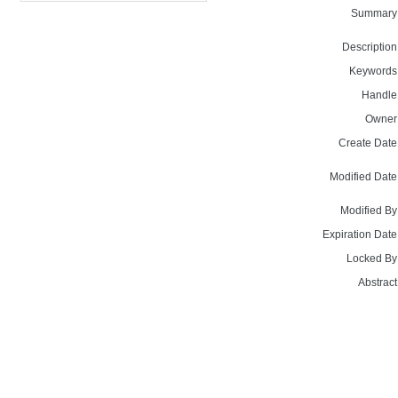
Summary
Description
Keywords
Handle
Owner
Create Date
Modified Date
Modified By
Expiration Date
Locked By
Abstract