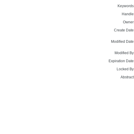
Keywords
Handle
Owner
Create Date
Modified Date
Modified By
Expiration Date
Locked By
Abstract