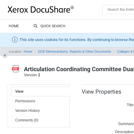
HOME
QUICK SEARCH
This site uses cookies for its functions. By continuing to browse the
Location:
Home
DOE Memorandums, Reports & Other Documents
Colleges & 
Articulation Coordinating Committee Dua
Version
1
View Properties
View
Permissions
Title
Version History
Comments (0)
Summary
Description