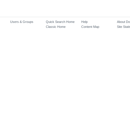
Users & Groups
Quick Search Home
Help
About D
Classic Home
Content Map
Site Stati