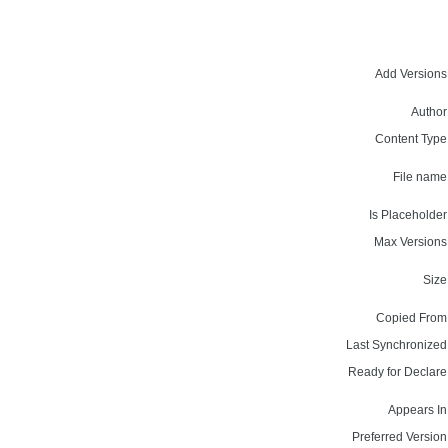
Add Versions
Author
Content Type
File name
Is Placeholder
Max Versions
Size
Copied From
Last Synchronized
Ready for Declare
Appears In
Preferred Version