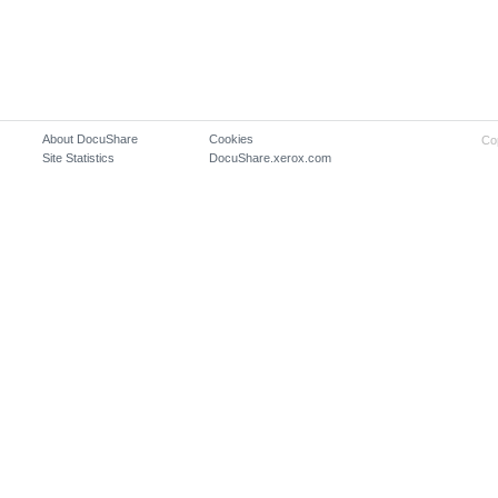
About DocuShare
Cookies
Co
Site Statistics
DocuShare.xerox.com