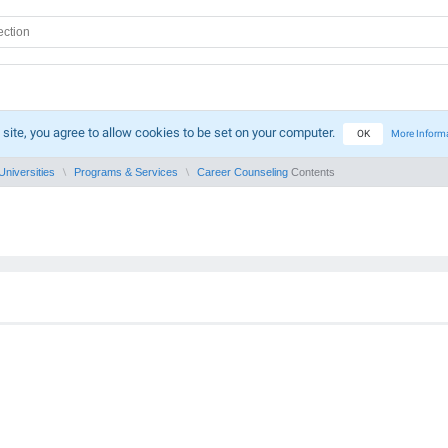
 site, you agree to allow cookies to be set on your computer.
OK
More Inform
Universities
Programs & Services
Career Counseling
Contents