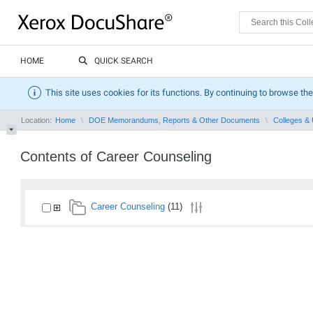
HOME
QUICK SEARCH
This site uses cookies for its functions. By continuing to browse the
Location:
Home
DOE Memorandums, Reports & Other Documents
Colleges & 
Contents of Career Counseling
Career Counseling
(11)