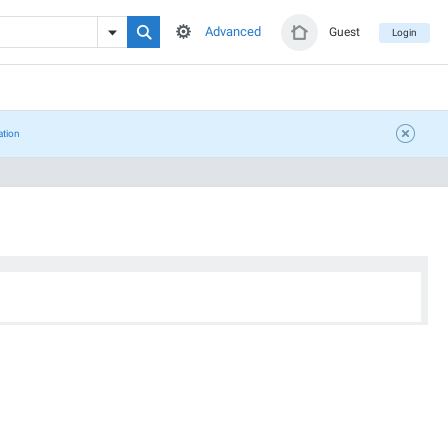
Advanced
Guest
Login
ation