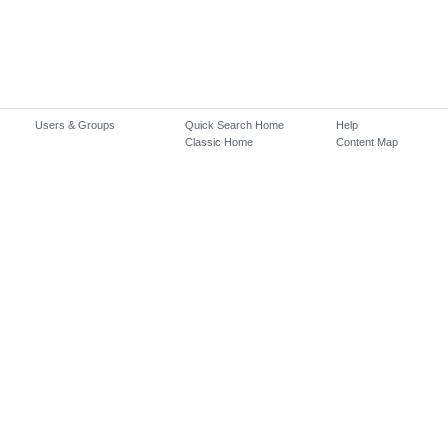
Users & Groups
Quick Search Home
Help
Classic Home
Content Map