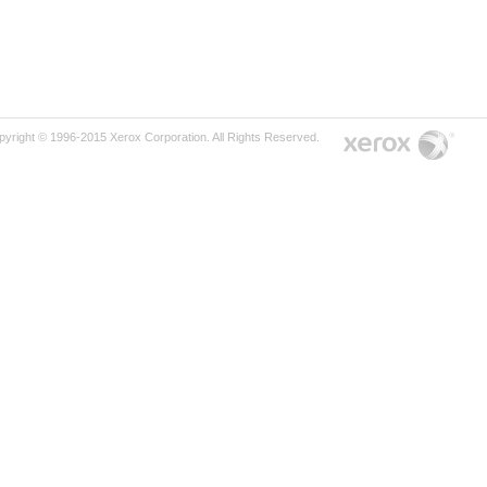
pyright © 1996-2015 Xerox Corporation. All Rights Reserved.