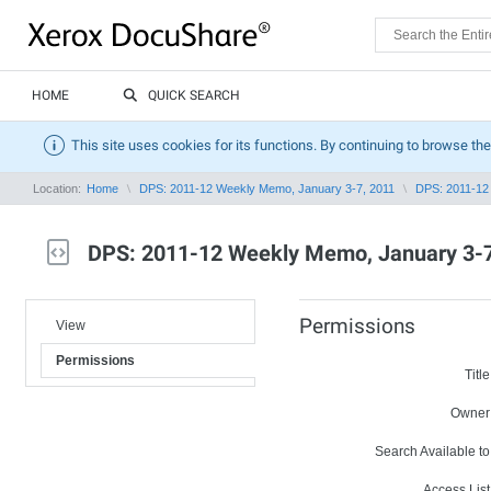
HOME
QUICK SEARCH
This site uses cookies for its functions. By continuing to browse the
Location:
Home
DPS: 2011-12 Weekly Memo, January 3-7, 2011
DPS: 2011-12
DPS: 2011-12 Weekly Memo, January 3-7
Permissions
View
Permissions
Title
Owner
Search Available to
Access List