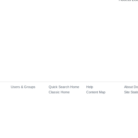
Users & Groups
Quick Search Home
Help
About D
Classic Home
Content Map
Site Stati