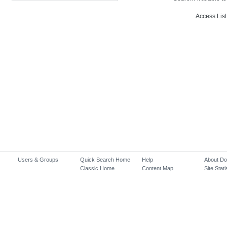
Access List
Users & Groups
Quick Search Home
Help
About D
Classic Home
Content Map
Site Stati