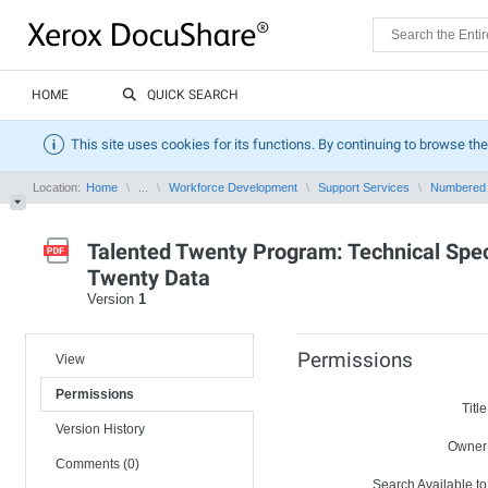
HOME
QUICK SEARCH
This site uses cookies for its functions. By continuing to browse the
Location:
Home
...
Workforce Development
Support Services
Numbered
Talented Twenty Program: Technical Speci
Twenty Data
Version
1
Permissions
View
Permissions
Title
Version History
Owner
Comments (0)
Search Available to