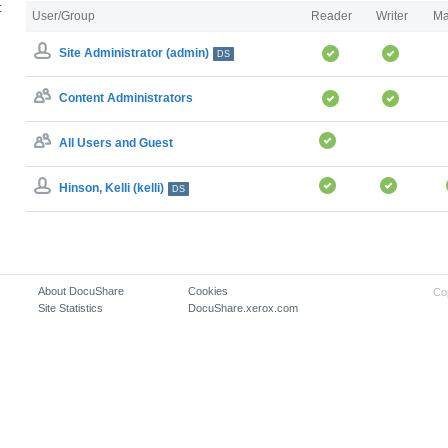
:
User/Group
Reader
Writer
Ma
Site Administrator (admin)
DS
Content Administrators
All Users and Guest
Hinson, Kelli (kelli)
DS
About DocuShare
Cookies
Co
Site Statistics
DocuShare.xerox.com