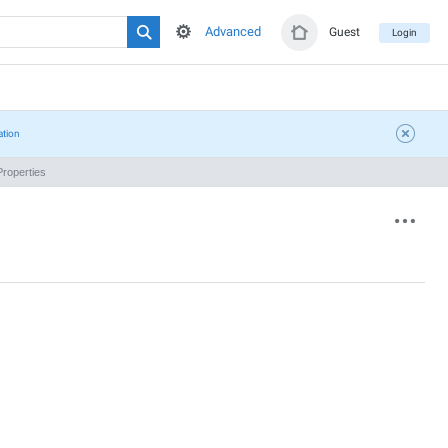
Advanced
Guest
Login
ation
roperties