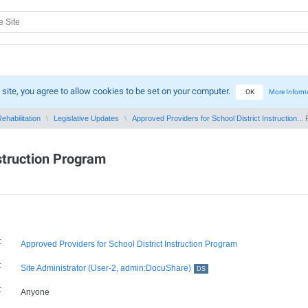
 site, you agree to allow cookies to be set on your computer.
OK
More Inform
ehabilitation
Legislative Updates
Approved Providers for School District Instruction...
P
nstruction Program
:
Approved Providers for School District Instruction Program
:
Site Administrator (User-2, admin:DocuShare)
DS
:
Anyone