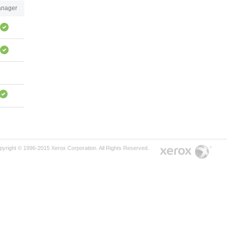
nager
pyright © 1996-2015 Xerox Corporation. All Rights Reserved.