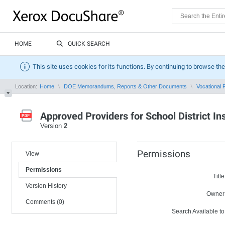
HOME
QUICK SEARCH
This site uses cookies for its functions. By continuing to browse the
Location:
Home
DOE Memorandums, Reports & Other Documents
Vocational R
Approved Providers for School District I
Version
2
Permissions
View
Permissions
Title
Version History
Owner
Comments (0)
Search Available to