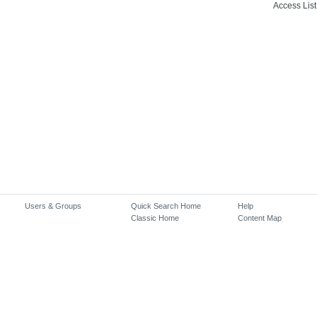
Access List
Users & Groups
Quick Search Home
Help
Classic Home
Content Map