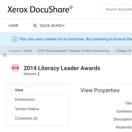
HOME
QUICK SEARCH
This site uses cookies for its functions. By continuing to browse the
Location:
Home
DOE Memorandums, Reports & Other Documents
Colleges & 
2014 Literacy Leader Awards
Version
1
View Properties
View
Permissions
Title
Version History
Summary
Comments (0)
Description
Keywords