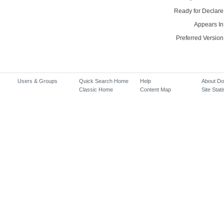
Ready for Declare
Appears In
Preferred Version
Users & Groups
Quick Search Home
Help
About D
Classic Home
Content Map
Site Stati