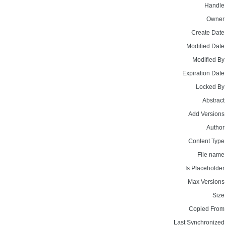
Handle
Owner
Create Date
Modified Date
Modified By
Expiration Date
Locked By
Abstract
Add Versions
Author
Content Type
File name
Is Placeholder
Max Versions
Size
Copied From
Last Synchronized