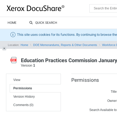
HOME
QUICK SEARCH
This site uses cookies for its functions. By continuing to browse the
Location:
Home
DOE Memorandums, Reports & Other Documents
Workforce 
Education Practices Commission January
Version
1
Permissions
View
Permissions
Title
Version History
Owner
Comments (0)
Search Available to