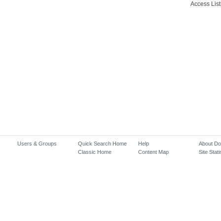
Access List
Users & Groups
Quick Search Home
Help
About D
Classic Home
Content Map
Site Stati