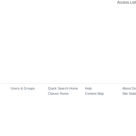
Access List
Users & Groups
Quick Search Home
Help
About D
Classic Home
Content Map
Site Stati