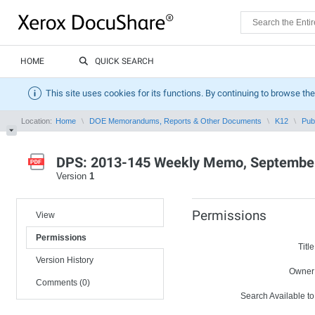
HOME
QUICK SEARCH
This site uses cookies for its functions. By continuing to browse the
Location:
Home
DOE Memorandums, Reports & Other Documents
K12
Pub
DPS: 2013-145 Weekly Memo, September
Version
1
Permissions
View
Permissions
Title
Version History
Owner
Comments (0)
Search Available to