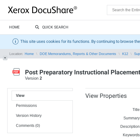
HOME
QUICK SEARCH
This site uses cookies for its functions. By continuing to browse the
Location:
Home
DOE Memorandums, Reports & Other Documents
K12
Sup
Post Preparatory Instructional Placemen
Version
2
View Properties
View
Permissions
Title
Version History
Summary
Comments (0)
Description
Keywords