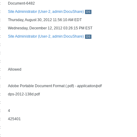
:
Document-6482
:
Site Administrator (User-2, admin:DocuShare)
DS
:
Thursday, August 30, 2012 11:56:10 AM EDT
:
Wednesday, December 12, 2012 03:26:15 PM EST
:
Site Administrator (User-2, admin:DocuShare)
DS
:
:
:
:
Allowed
:
:
Adobe Portable Document Format (.pdf)
- application/pdf
:
dps-2012-138d.pdf
:
:
4
:
425401
:
: