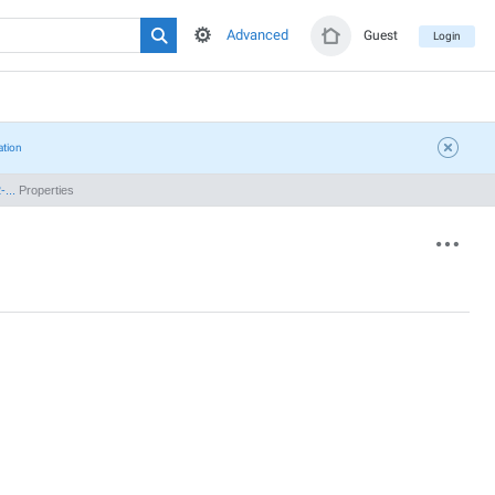
Advanced
Guest
Login
ation
...
Properties