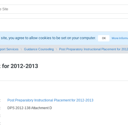
 site, you agree to allow cookies to be set on your computer.
OK
More Inform
port Services
Guidance Counseling
Post Preparatory Instructional Placement for 2012-
t for 2012-2013
:
Post Preparatory Instructional Placement for 2012-2013
:
DPS 2012-138 Attachment D
:
: