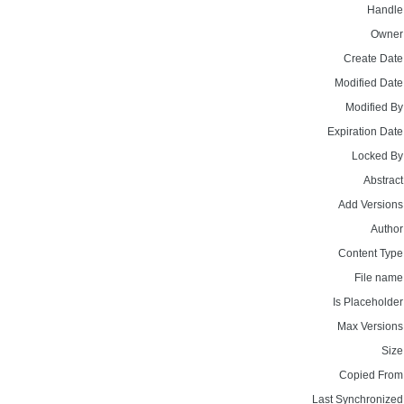
Handle
Owner
Create Date
Modified Date
Modified By
Expiration Date
Locked By
Abstract
Add Versions
Author
Content Type
File name
Is Placeholder
Max Versions
Size
Copied From
Last Synchronized