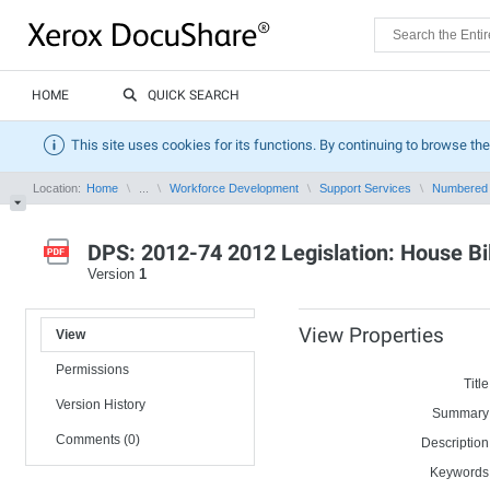
HOME
QUICK SEARCH
This site uses cookies for its functions. By continuing to browse the
Location:
Home
...
Workforce Development
Support Services
Numbered
DPS: 2012-74 2012 Legislation: House Bil
Version
1
View Properties
View
Permissions
Title
Version History
Summary
Comments (0)
Description
Keywords