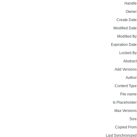
Handle
Owner
Create Date
Modified Date
Modified By
Expiration Date
Locked By
Abstract
Add Versions
Author
Content Type
File name
Is Placeholder
Max Versions
Size
Copied From
Last Synchronized