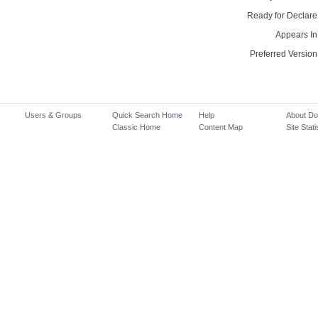
Ready for Declare
Appears In
Preferred Version
Users & Groups
Quick Search Home
Help
About D
Classic Home
Content Map
Site Stati