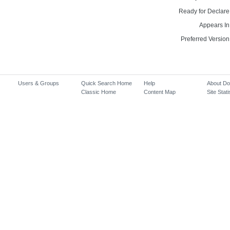
Ready for Declare
Appears In
Preferred Version
Users & Groups
Quick Search Home
Help
About D
Classic Home
Content Map
Site Stati