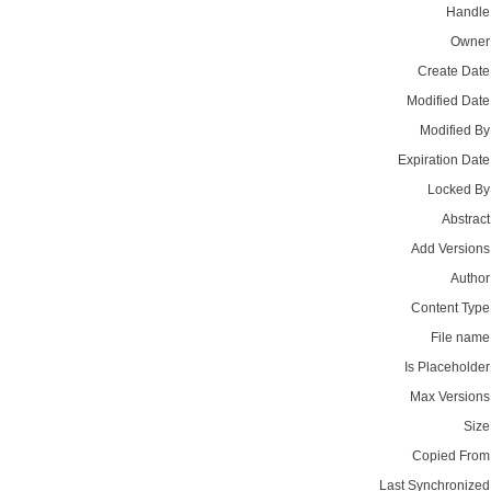
Handle
Owner
Create Date
Modified Date
Modified By
Expiration Date
Locked By
Abstract
Add Versions
Author
Content Type
File name
Is Placeholder
Max Versions
Size
Copied From
Last Synchronized