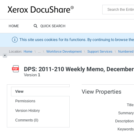
HOME
QUICK SEARCH
This site uses cookies for its functions. By continuing to browse the
Location:
Home
...
Workforce Development
Support Services
Numbered
DPS: 2011-210 Weekly Memo, December 
Version
1
View Properties
View
Permissions
Title
Version History
Summary
Comments (0)
Description
Keywords