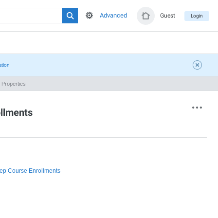
Advanced
Guest
Login
ation
Properties
ollments
rep Course Enrollments