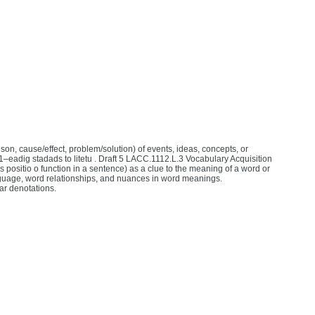
son, cause/effect, problem/solution) of events, ideas, concepts, or
11–eadig stadads to litetu . Draft 5 LACC.1112.L.3 Vocabulary Acquisition
 positio o function in a sentence) as a clue to the meaning of a word or
guage, word relationships, and nuances in word meanings.
ar denotations.