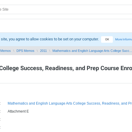
 site, you agree to allow cookies to be set on your computer.
OK
More Inform
 Memos
DPS Memos
2011
Mathematics and English Language Arts College Succ...
College Success, Readiness, and Prep Course Enr
:
Mathematics and English Language Arts College Success, Readiness, and P
:
Attachment E
:
: