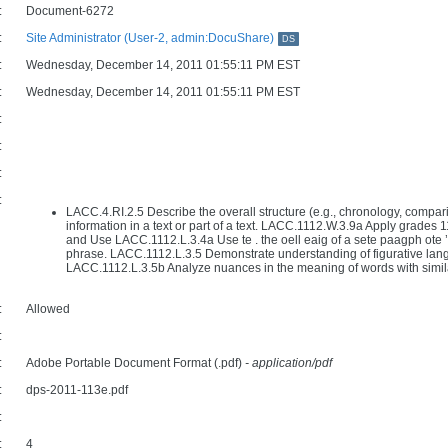
:
Document-6272
:
Site Administrator (User-2, admin:DocuShare)
DS
:
Wednesday, December 14, 2011 01:55:11 PM EST
:
Wednesday, December 14, 2011 01:55:11 PM EST
:
:
:
:
LACC.4.RI.2.5 Describe the overall structure (e.g., chronology, compari
information in a text or part of a text. LACC.1112.W.3.9a Apply grades 
and Use LACC.1112.L.3.4a Use te . the oell eaig of a sete paagph ote ’s
phrase. LACC.1112.L.3.5 Demonstrate understanding of figurative lan
LACC.1112.L.3.5b Analyze nuances in the meaning of words with simil
:
Allowed
:
:
Adobe Portable Document Format (.pdf)
- application/pdf
:
dps-2011-113e.pdf
:
:
4