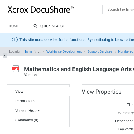
HOME
QUICK SEARCH
This site uses cookies for its functions. By continuing to browse the
Location:
Home
...
Workforce Development
Support Services
Numbered
Mathematics and English Language Arts 
Version
1
View Properties
View
Permissions
Title
Version History
Summary
Comments (0)
Description
Keywords