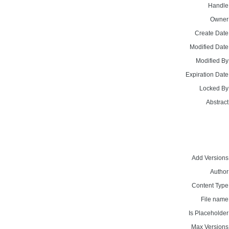
Handle
Owner
Create Date
Modified Date
Modified By
Expiration Date
Locked By
Abstract
Add Versions
Author
Content Type
File name
Is Placeholder
Max Versions