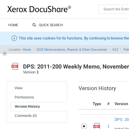
HOME
QUICK SEARCH
This site uses cookies for its functions. By continuing to browse the
Location:
Home
DOE Memorandums, Reports & Other Documents
K12
Pub
DPS: 2011-200 Weekly Memo, November 
Version
1
Version History
View
Permissions
Type
#
Version
Version History
Comments (0)
DPS: 20
1