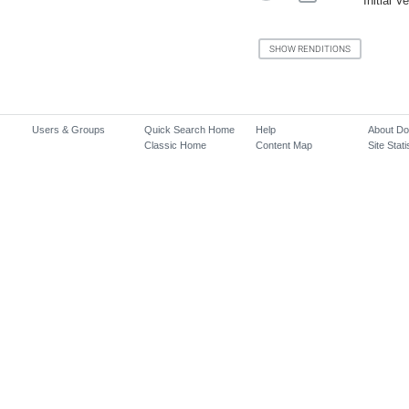
Initial V
Users & Groups
Quick Search Home
Help
About D
Classic Home
Content Map
Site Stati