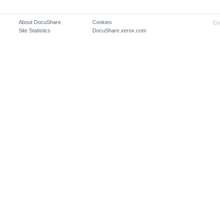
About DocuShare
Cookies
Co
Site Statistics
DocuShare.xerox.com