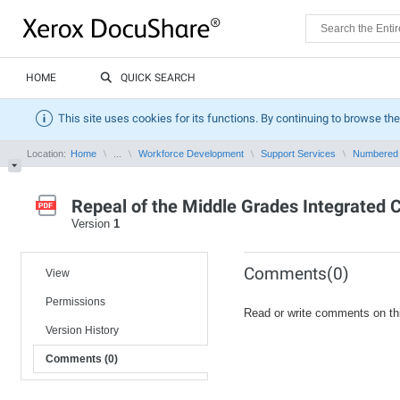
HOME
QUICK SEARCH
This site uses cookies for its functions. By continuing to browse the
Location:
Home
...
Workforce Development
Support Services
Numbered
Repeal of the Middle Grades Integrated C
Version
1
Comments(0)
View
Permissions
Read or write comments on th
Version History
Comments (0)