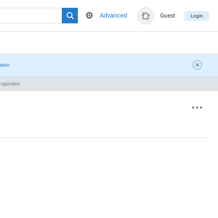
Advanced
Guest
Login
ation
operties