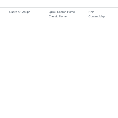
Users & Groups
Quick Search Home
Help
Classic Home
Content Map