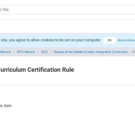
 site, you agree to allow cookies to be set on your computer.
OK
More Inform
 Memos
DPS Memos
2011
Repeal of the Middle Grades Integrated Curriculum ...
Pr
urriculum Certification Rule
is item