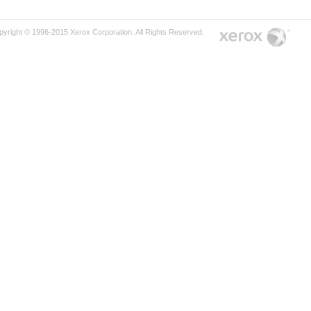
pyright © 1996-2015 Xerox Corporation. All Rights Reserved.