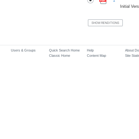
1
Initial Ver
Users & Groups
Quick Search Home
Help
About D
Classic Home
Content Map
Site Stati