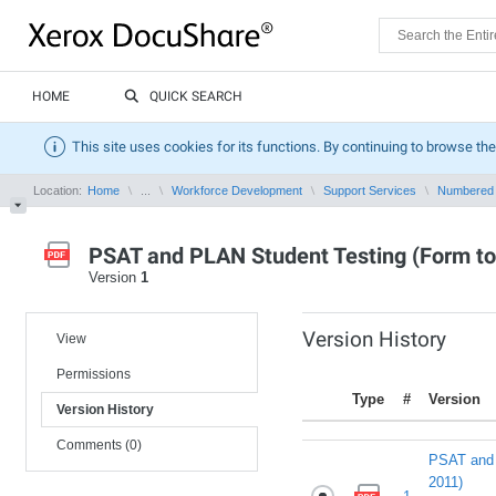
HOME
QUICK SEARCH
This site uses cookies for its functions. By continuing to browse the
Location:
Home
...
Workforce Development
Support Services
Numbered
PSAT and PLAN Student Testing (Form to
Version
1
Version History
View
Permissions
Type
#
Version
Version History
Comments (0)
PSAT and 
2011)