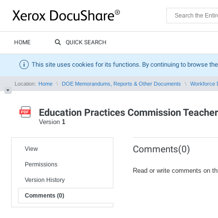
HOME
QUICK SEARCH
This site uses cookies for its functions. By continuing to browse the
Location:
Home
DOE Memorandums, Reports & Other Documents
Workforce 
Education Practices Commission Teache
Version
1
Comments(0)
View
Permissions
Read or write comments on th
Version History
Comments (0)