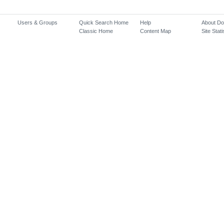
Users & Groups
Quick Search Home
Help
About D
Classic Home
Content Map
Site Stati