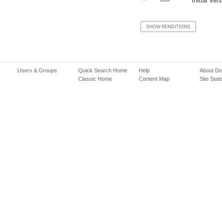
Initial Ver
Users & Groups
Quick Search Home
Help
About D
Classic Home
Content Map
Site Stati