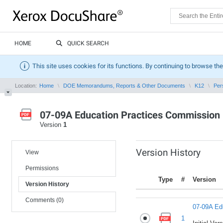
HOME
QUICK SEARCH
This site uses cookies for its functions. By continuing to browse the
Location:
Home
DOE Memorandums, Reports & Other Documents
K12
Per
07-09A Education Practices Commission
Version
1
Version History
View
Permissions
Type
#
Version
Version History
Comments (0)
07-09A Ed
1