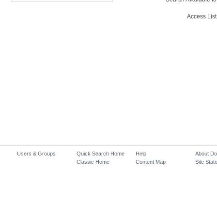
Access List
Users & Groups
Quick Search Home
Help
About D
Classic Home
Content Map
Site Stati