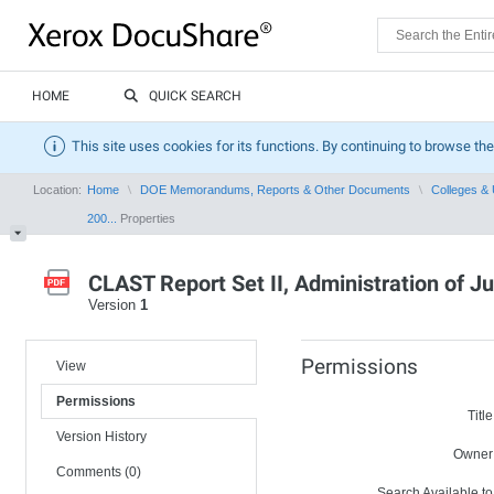
HOME
QUICK SEARCH
This site uses cookies for its functions. By continuing to browse the
Location:
Home
DOE Memorandums, Reports & Other Documents
Colleges & 
200...
Properties
CLAST Report Set II, Administration of 
Version
1
Permissions
View
Permissions
Title
Version History
Owner
Comments (0)
Search Available to