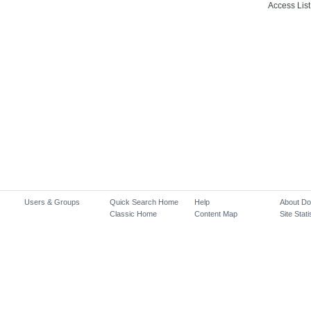
Access List
Users & Groups
Quick Search Home
Help
About D
Classic Home
Content Map
Site Stati