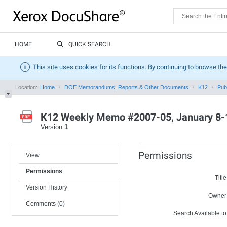
HOME
QUICK SEARCH
This site uses cookies for its functions. By continuing to browse the
Location:
Home
DOE Memorandums, Reports & Other Documents
K12
Pub
K12 Weekly Memo #2007-05, January 8-
Version
1
Permissions
View
Permissions
Title
Version History
Owner
Comments (0)
Search Available to