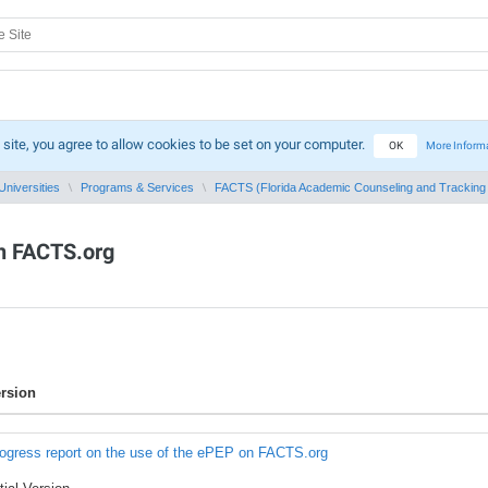
 site, you agree to allow cookies to be set on your computer.
OK
More Inform
Universities
Programs & Services
FACTS (Florida Academic Counseling and Tracking f
on FACTS.org
rsion
ogress report on the use of the ePEP on FACTS.org