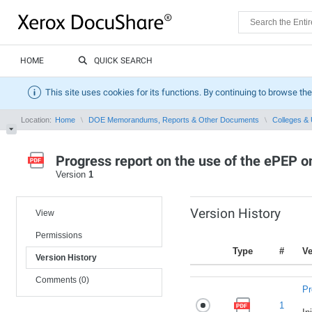
HOME
QUICK SEARCH
This site uses cookies for its functions. By continuing to browse the
Location:
Home
DOE Memorandums, Reports & Other Documents
Colleges & 
Progress report on the use of the ePEP 
Version
1
Version History
View
Permissions
Type
#
Ve
Version History
Comments (0)
Pr
1