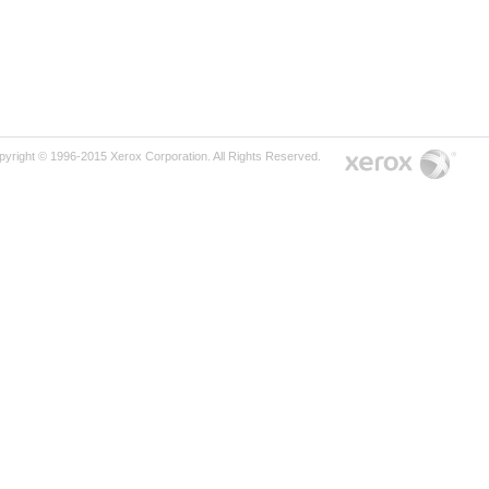
pyright © 1996-2015 Xerox Corporation. All Rights Reserved.