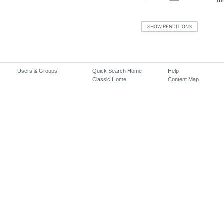
In
Users & Groups
Quick Search Home
Help
Classic Home
Content Map