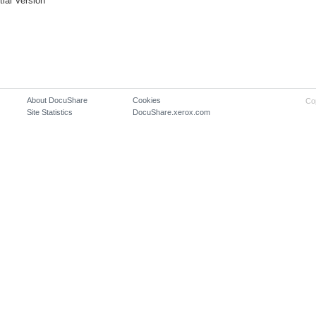
itial Version
About DocuShare
Cookies
Co
Site Statistics
DocuShare.xerox.com