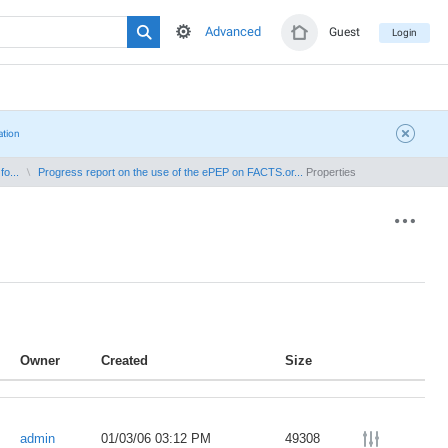
Advanced
Guest
Login
ation
o...
Progress report on the use of the ePEP on FACTS.or...
Properties
Owner
Created
Size
admin
01/03/06 03:12 PM
49308