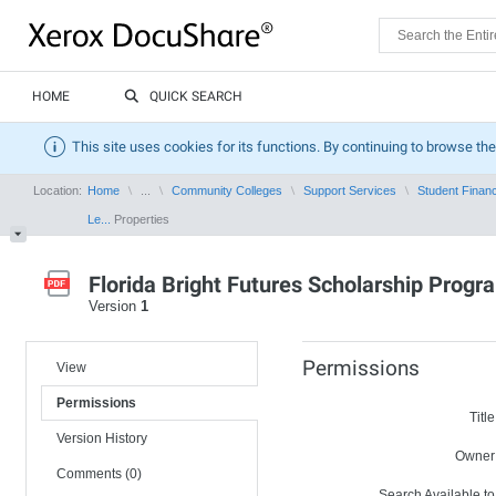
HOME
QUICK SEARCH
This site uses cookies for its functions. By continuing to browse the
Location:
Home
...
Community Colleges
Support Services
Student Financ
Le...
Properties
Florida Bright Futures Scholarship Progr
Version
1
Permissions
View
Permissions
Title
Version History
Owner
Comments (0)
Search Available to