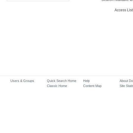
Access List
Users & Groups
Quick Search Home
Help
About D
Classic Home
Content Map
Site Stati