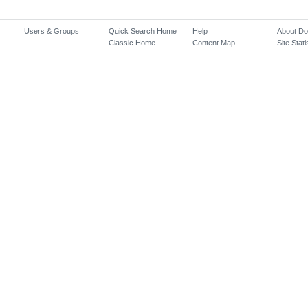
Users & Groups
Quick Search Home
Help
About D
Classic Home
Content Map
Site Stati