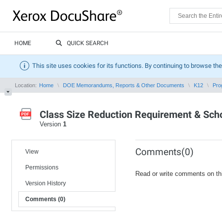
HOME
QUICK SEARCH
This site uses cookies for its functions. By continuing to browse the
Location:
Home
DOE Memorandums, Reports & Other Documents
K12
Pro
Class Size Reduction Requirement & School
Version
1
Comments(0)
View
Permissions
Read or write comments on th
Version History
Comments (0)