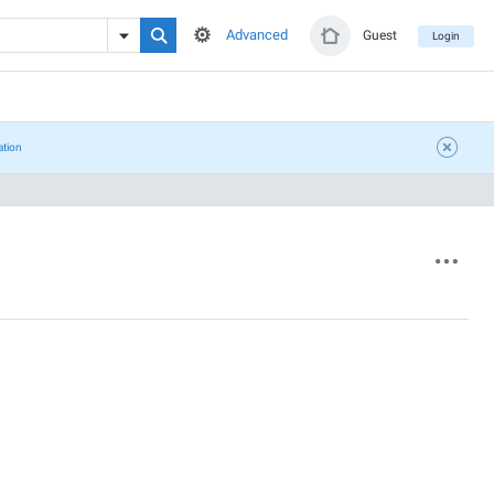
Advanced
Guest
Login
ation