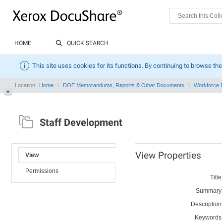
HOME
QUICK SEARCH
This site uses cookies for its functions. By continuing to browse the
Location:
Home
DOE Memorandums, Reports & Other Documents
Workforce 
Staff Development
View Properties
View
Permissions
Title
Summary
Description
Keywords