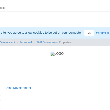
 site, you agree to allow cookies to be set on your computer.
OK
More Inform
Development
Personnel
Staff Development
Properties
:
Staff Development
:
:
: