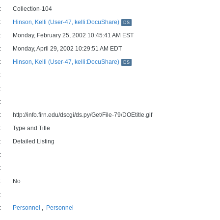
:
Collection-104
:
Hinson, Kelli (User-47, kelli:DocuShare)
DS
:
Monday, February 25, 2002 10:45:41 AM EST
:
Monday, April 29, 2002 10:29:51 AM EDT
:
Hinson, Kelli (User-47, kelli:DocuShare)
DS
:
:
:
:
http://info.firn.edu/dscgi/ds.py/Get/File-79/DOEtitle.gif
:
Type and Title
:
Detailed Listing
:
:
:
No
:
:
Personnel
,
Personnel