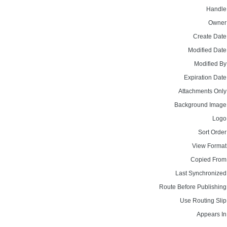
Handle
Owner
Create Date
Modified Date
Modified By
Expiration Date
Attachments Only
Background Image
Logo
Sort Order
View Format
Copied From
Last Synchronized
Route Before Publishing
Use Routing Slip
Appears In