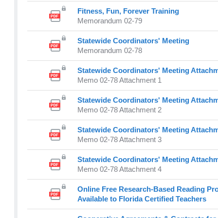
Fitness, Fun, Forever Training
Memorandum 02-79
Statewide Coordinators' Meeting
Memorandum 02-78
Statewide Coordinators' Meeting Attachm
Memo 02-78 Attachment 1
Statewide Coordinators' Meeting Attachm
Memo 02-78 Attachment 2
Statewide Coordinators' Meeting Attachm
Memo 02-78 Attachment 3
Statewide Coordinators' Meeting Attachm
Memo 02-78 Attachment 4
Online Free Research-Based Reading Pr
Available to Florida Certified Teachers