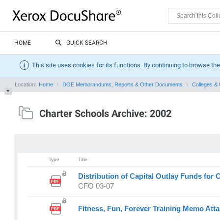
HOME
QUICK SEARCH
This site uses cookies for its functions. By continuing to browse the
Location:
Home
DOE Memorandums, Reports & Other Documents
Colleges & 
Charter Schools Archive: 2002
Type
Title
Distribution of Capital Outlay Funds for 
CFO 03-07
Fitness, Fun, Forever Training Memo Att