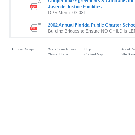
Cooperative Agreements & Contracts for 
Juvenile Justice Facilities
DPS Memo 03-031
2002 Annual Florida Public Charter Scho
Building Bridges to Ensure NO CHILD is 
Users & Groups
Quick Search Home
Help
About D
Classic Home
Content Map
Site Stati